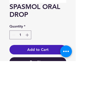
SPASMOL ORAL
DROP
Quantity
*
Add to Cart
Buy Now
Homatropine Methyl
Bromide 2 mg/ml.
Indication