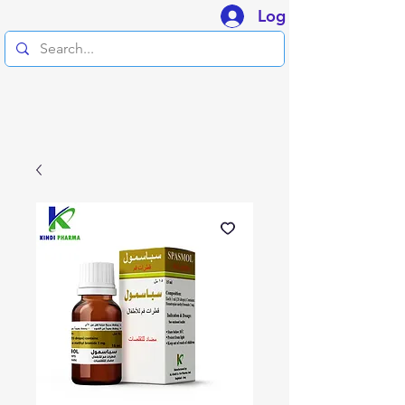
Log In