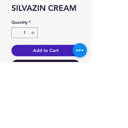
SILVAZIN CREAM
Quantity
*
Add to Cart
Buy Now
Silver sulfadiazine 1%.
Indication
Prophylaxis and treatment of
infection in burn wounds; as an
adjunct