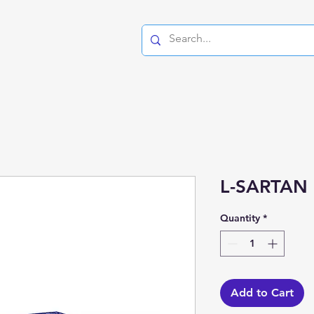
L-SARTAN 
Quantity
*
Add to Cart