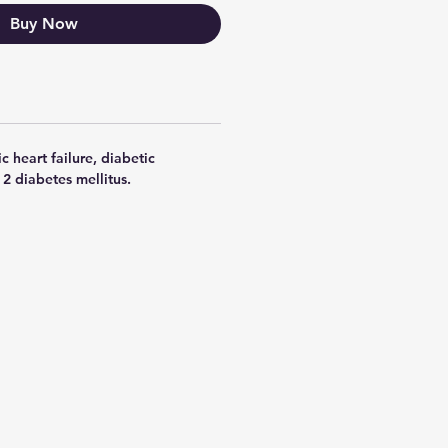
Buy Now
c heart failure, diabetic
2 diabetes mellitus.