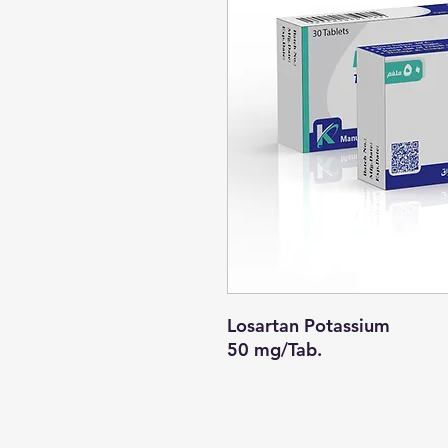
Losartan Potassium
50 mg/Tab.