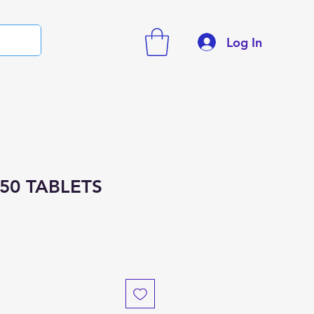
Log In
50 TABLETS