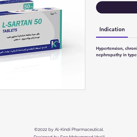
Indication
Hypertension, chroni
nephropathy in type 
©2022 by Al-Kindi Pharmaceutical.