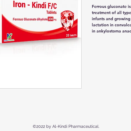
Ferrous gluconate is
treatment of all typ
infants and growing
lactation in convale
in ankylostoma anae
©2022 by Al-Kindi Pharmaceutical.