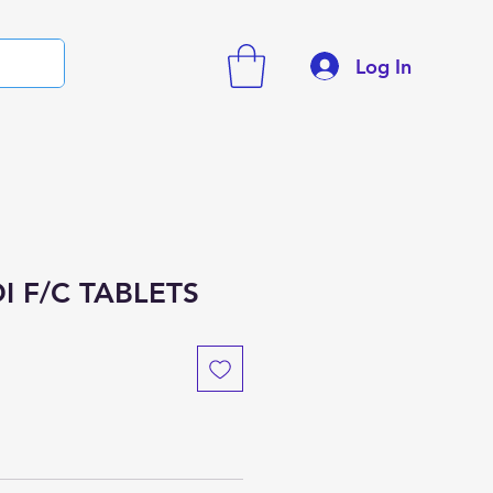
Log In
I F/C TABLETS