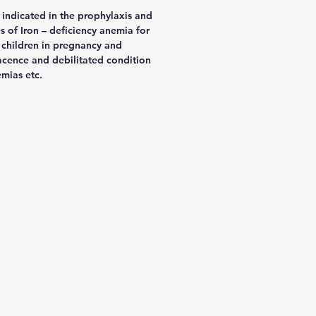
 indicated in the prophylaxis and
es of Iron – deficiency anemia for
 children in pregnancy and
acence and debilitated condition
mias etc.