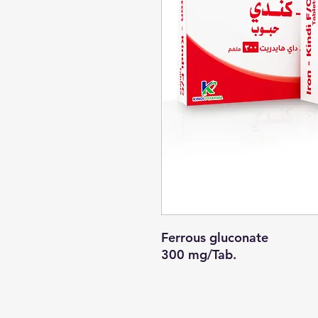
Ferrous gluconate
300 mg/Tab.