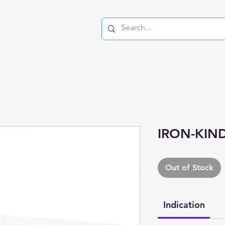
IRON-KIND
Out of Stock
Indication