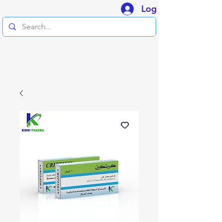
Log In