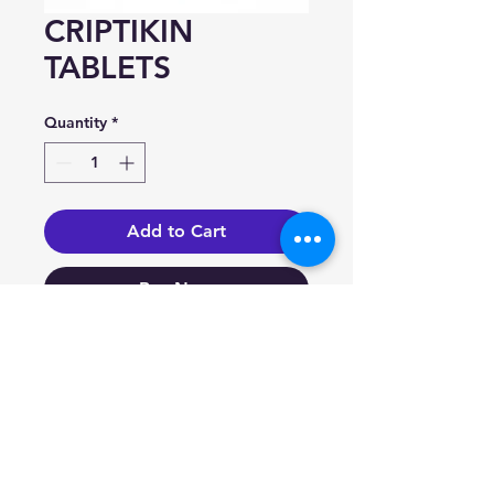
CRIPTIKIN
TABLETS
Quantity
*
Add to Cart
Buy Now
Bromocriptine
(as mesylate) 2.5mg/Tab.
Indication