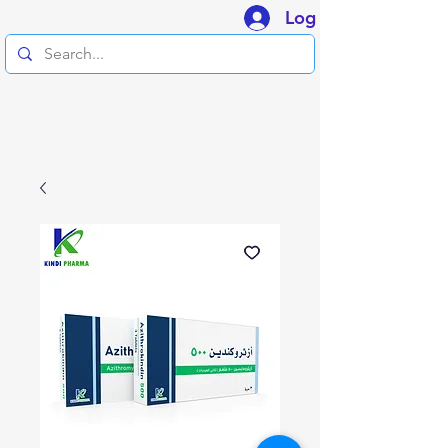
Log In