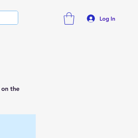
Log In
 on the