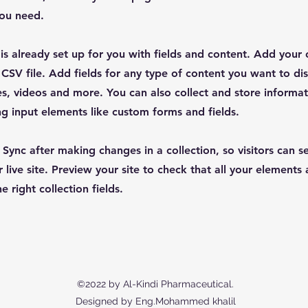
you need.
 is already set up for you with fields and content. Add your
CSV file. Add fields for any type of content you want to dis
es, videos and more. You can also collect and store informa
sing input elements like custom forms and fields.
k Sync after making changes in a collection, so visitors can 
 live site. Preview your site to check that all your elements 
 right collection fields.
©2022 by Al-Kindi Pharmaceutical.
Designed by Eng.Mohammed khalil