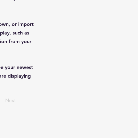
 own, or import
play, such as
tion from your
see your newest
are displaying
Next