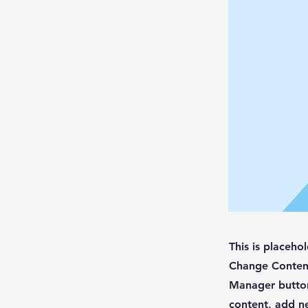
This is placeho
Change Content
Manager button
content, add n