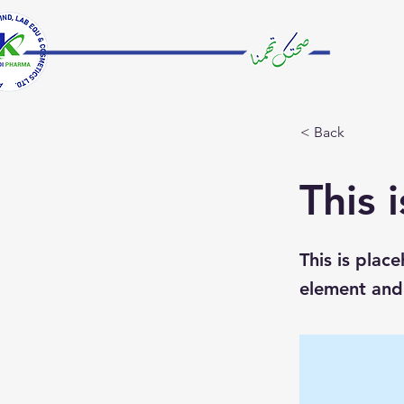
< Back
This i
This is plac
element and