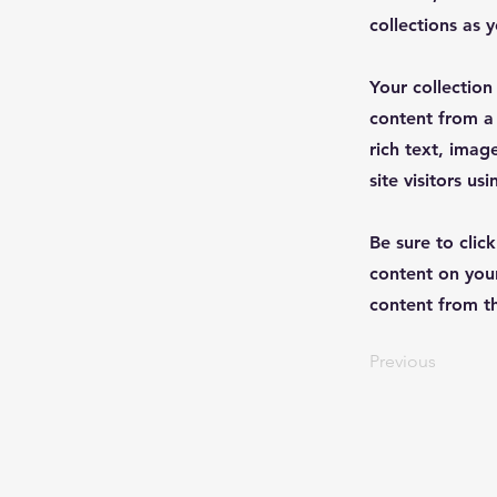
collections as 
Your collection
content from a 
rich text, imag
site visitors u
Be sure to clic
content on your
content from the
Previous