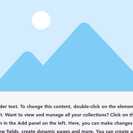
lder text. To change this content, double-click on the elemen
. Want to view and manage all your collections? Click on t
 in the Add panel on the left. Here, you can make changes
ew fields, create dynamic pages and more. You can create 