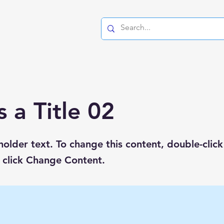
s a Title 02
eholder text. To change this content, double-click
 click Change Content.