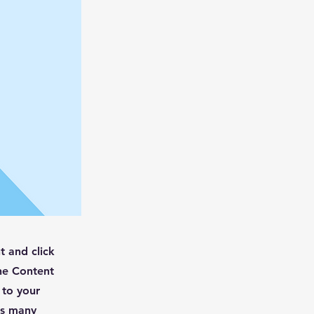
t and click
he Content
 to your
as many