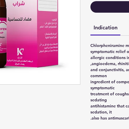
Indication
Chlorpheniramine ma
symptomatic relief o
allergic conditions i
angioedema, rhinitis
and conjunctivitis, an
common
ingredient of compo
symptomatic
treatment of coughs
sedating
antihistamine that 
sedation, it
also has antimuscarin