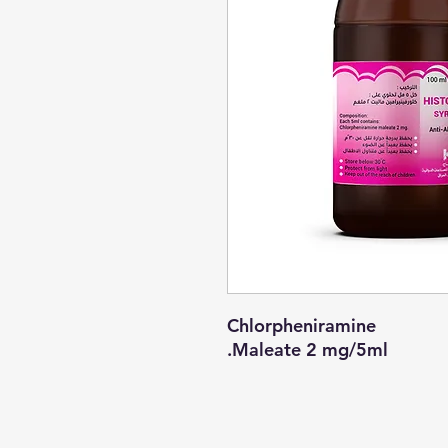
Chlorpheniramine
Maleate 2 mg/5ml.