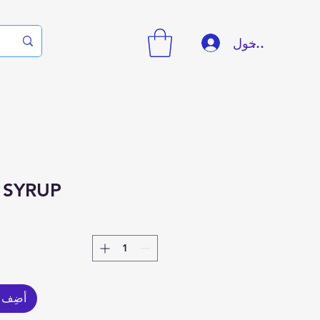
تسجيل الدخول
 SYRUP
العربة