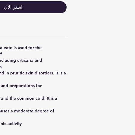
اشترِ الآن
leate is used for the
f
ncluding urticaria and
,
d in pruritic skin disorders. It is a
und preparations for
 and the common cold. It is a
causes a moderate degree of
ic activity.