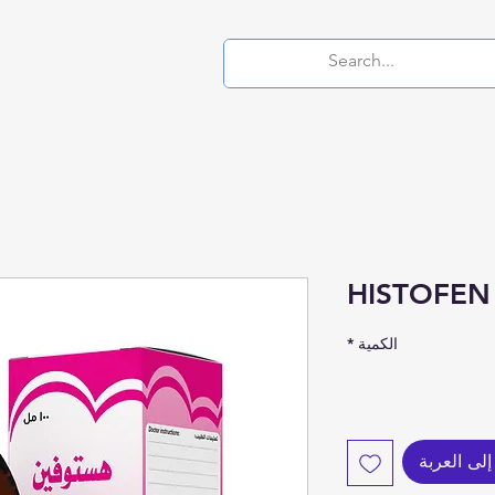
HISTOFEN
*
الكمية
أضِف إلى 